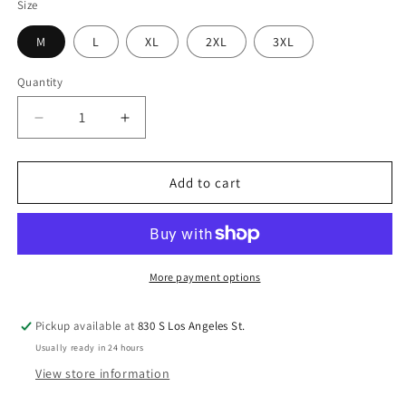
Size
M
L
XL
2XL
3XL
Quantity
Quantity
Decrease
Increase
quantity
quantity
for
for
Bassiri
Bassiri
Add to cart
Tone-
Tone-
on-
on-
Tone
Tone
Long
Long
Sleeve
Sleeve
More payment options
Button
Button
Down
Down
Pickup available at
830 S Los Angeles St.
Casual
Casual
Usually ready in 24 hours
Printed
Printed
Shirt
Shirt
View store information
6002
6002