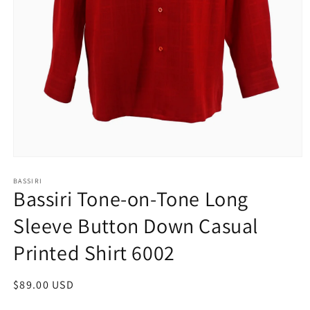
Open
media
1
BASSIRI
Bassiri Tone-on-Tone Long
in
modal
Sleeve Button Down Casual
Printed Shirt 6002
Regular
$89.00 USD
price