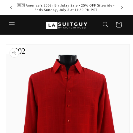
Skip to
🇺🇸 America's 250th Birthday Sale • 25% OFF Sitewide •
Men’s S
content
Ends Sunday, July 5 at 11:59 PM PST
Wear
Cart
Skip to
product
information