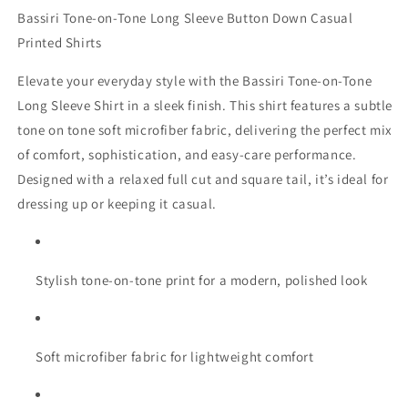
Bassiri Tone-on-Tone Long Sleeve Button Down Casual
Printed Shirts
Elevate your everyday style with the Bassiri Tone-on-Tone
Long Sleeve Shirt in a sleek finish. This shirt features a subtle
tone on tone soft microfiber fabric, delivering the perfect mix
of comfort, sophistication, and easy-care performance.
Designed with a relaxed full cut and square tail, it’s ideal for
dressing up or keeping it casual.
Stylish tone-on-tone print for a modern, polished look
Soft microfiber fabric for lightweight comfort