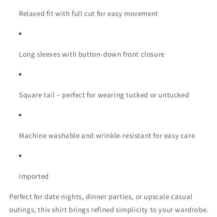
Relaxed fit with full cut for easy movement
Long sleeves with button-down front closure
Square tail – perfect for wearing tucked or untucked
Machine washable and wrinkle-resistant for easy care
Imported
Perfect for date nights, dinner parties, or upscale casual
outings, this shirt brings refined simplicity to your wardrobe.