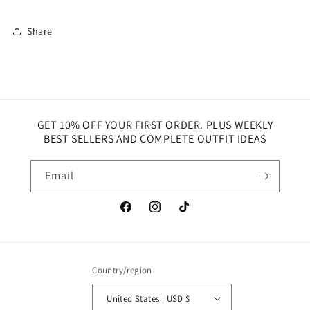
Share
GET 10% OFF YOUR FIRST ORDER. PLUS WEEKLY
BEST SELLERS AND COMPLETE OUTFIT IDEAS
Email
Facebook
Instagram
TikTok
Country/region
United States | USD $