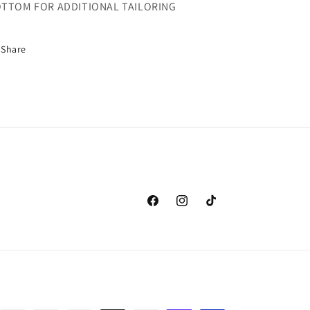
TTOM FOR ADDITIONAL TAILORING
Share
Facebook
Instagram
TikTok