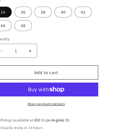
o
n
34
36
38
40
42
44
48
ntity
antity
Decrease
Increase
quantity
quantity
for
for
Prestige
Prestige
Add to cart
Original
Original
Men&#39;s
Men&#39;s
Stretch
Stretch
Jeans
Jeans
COP-
COP-
More payment options
100
100
Black
Black
Pickup available at
830 S Los Angeles St.
Usually ready in 24 hours