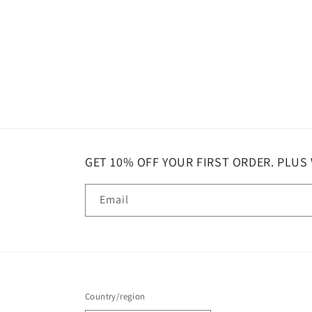
GET 10% OFF YOUR FIRST ORDER. PLUS
Email
Country/region