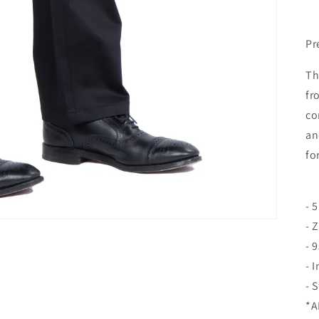
Pr
Th
fr
co
an
fo
- 
- 
- 
- 
- 
*A