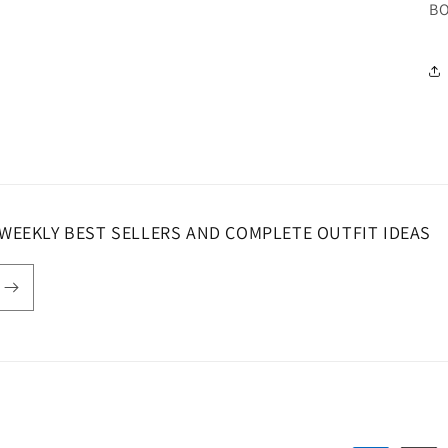
BO
 WEEKLY BEST SELLERS AND COMPLETE OUTFIT IDEAS