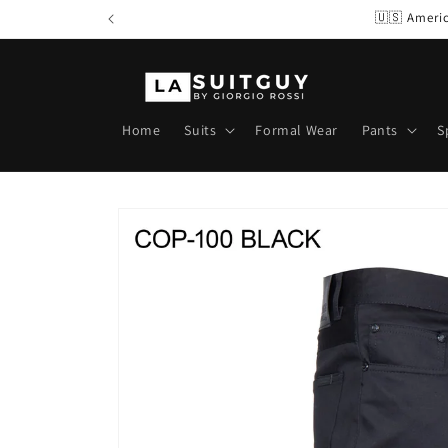
Skip to
🇺🇸 Americ
content
Home
Suits
Formal Wear
Pants
S
Skip to
product
information