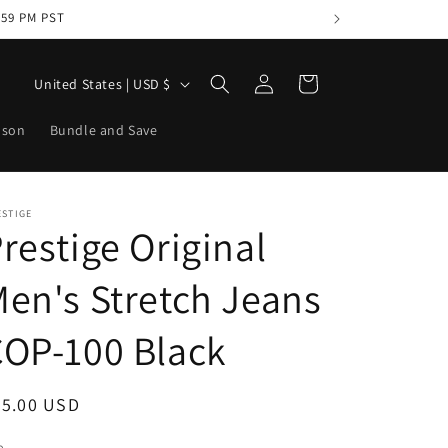
1:59 PM PST
Log
C
Cart
United States | USD $
in
o
ason
Bundle and Save
u
n
t
ESTIGE
r
restige Original
y
en's Stretch Jeans
/
r
OP-100 Black
e
g
egular
95.00 USD
i
ice
e