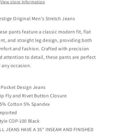
View store information
estige Original Men's Stretch Jeans
ese pants feature a classic modern fit, flat
ont, and straight leg design, providing both
mfort and fashion. Crafted with precision
d attention to detail, these pants are perfect
r any occasion.
5 Pocket Design Jeans
Zip Fly and Rivet Button Closure
95% Cotton 5% Spandex
Imported
Style COP-100 Black
LL JEANS HAVE A 35" INSEAM AND FINISHED