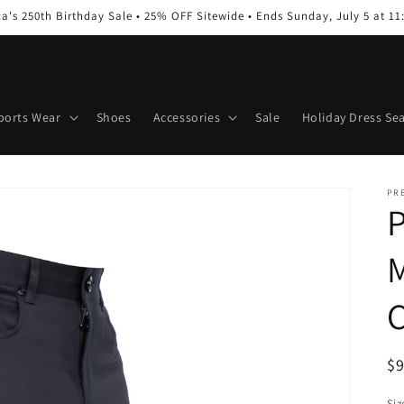
a's 250th Birthday Sale • 25% OFF Sitewide • Ends Sunday, July 5 at 1
ports Wear
Shoes
Accessories
Sale
Holiday Dress Se
PR
P
M
C
R
$
pr
Siz