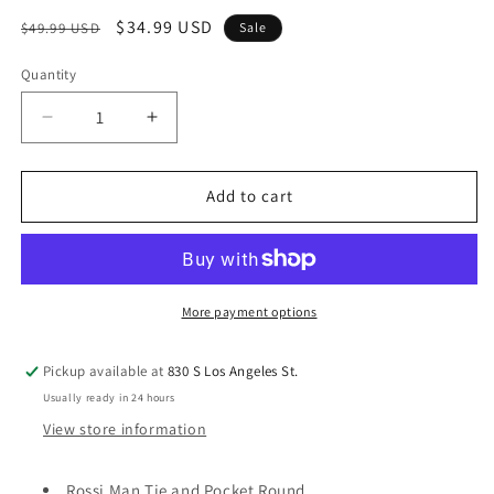
Regular
Sale
$34.99 USD
$49.99 USD
Sale
price
price
Quantity
Quantity
Decrease
Increase
quantity
quantity
for
for
Rossi
Rossi
Add to cart
Man
Man
Tie
Tie
and
and
Pocket
Pocket
Round
Round
More payment options
RMR518-
RMR518-
2
2
Pickup available at
830 S Los Angeles St.
Usually ready in 24 hours
View store information
Rossi Man Tie and Pocket Round.