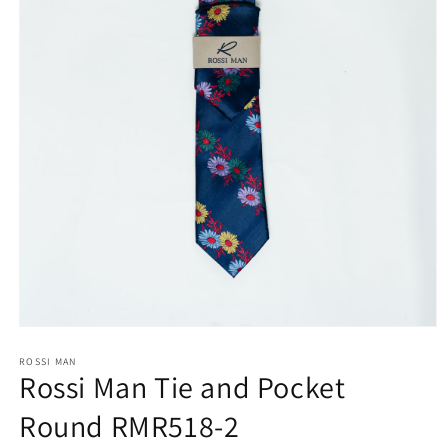
Open
media
1
ROSSI MAN
Rossi Man Tie and Pocket
in
modal
Round RMR518-2