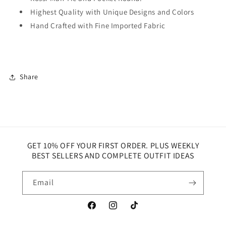
Highest Quality with Unique Designs and Colors
Hand Crafted with Fine Imported Fabric
Share
GET 10% OFF YOUR FIRST ORDER. PLUS WEEKLY
BEST SELLERS AND COMPLETE OUTFIT IDEAS
Email
Facebook
Instagram
TikTok