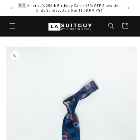
Skip to
🇺🇸 America's 250th Birthday Sale • 25% OFF Sitewide •
Men’s S
content
Ends Sunday, July 5 at 11:59 PM PST
Wear
Cart
Skip to
product
information